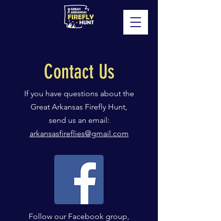
Contact Us
If you have questions about the
Great Arkansas Firefly Hunt,
send us an email:
arkansasfireflies@gmail.com
Follow our Facebook group,