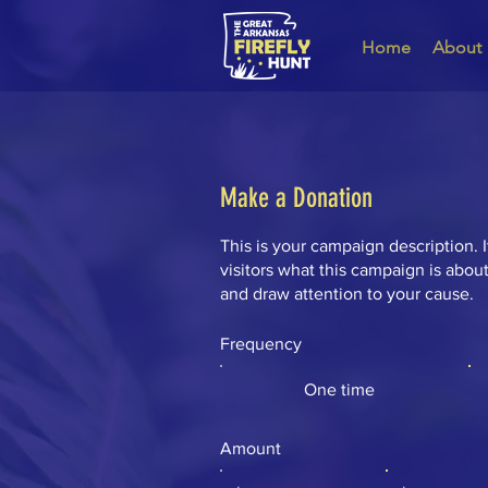
Home
About
Make a Donation
This is your campaign description. It
visitors what this campaign is abou
and draw attention to your cause.
Frequency
One time
Amount