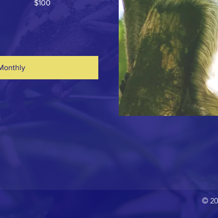
$100
Monthly
© 20