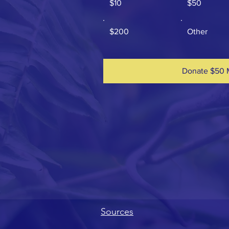
$10
$50
$200
Other
Donate $50 
Sources