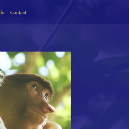
de
Contact