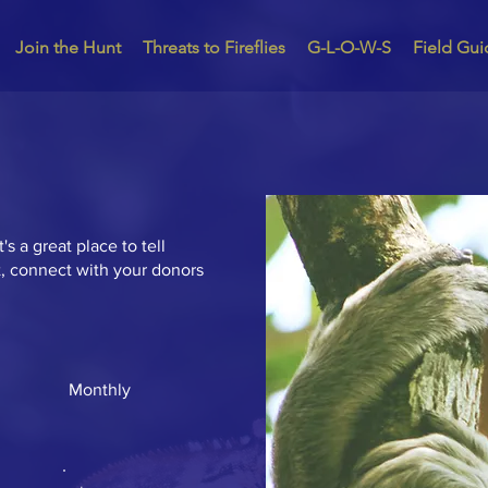
Join the Hunt
Threats to Fireflies
G-L-O-W-S
Field Gui
's a great place to tell
t, connect with your donors
Monthly