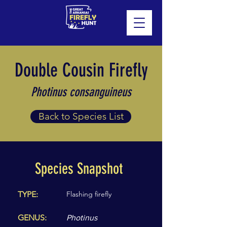
Double Cousin Firefly
Photinus consanguineus
Back to Species List
Species Snapshot
TYPE:
Flashing firefly
GENUS:
Photinus