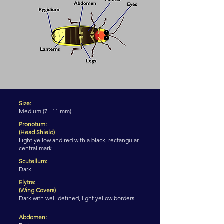
Size:
Medium (7 - 11 mm)
Pronotum:
(Head Shield)
Light yellow and red with a black, rectangular
central mark
Scutellum:
Dark
Elytra:
(Wing Covers)
Dark with well-defined, light yellow borders
Abdomen: