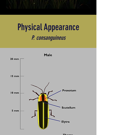
Physical Appearance
P. consanguineus