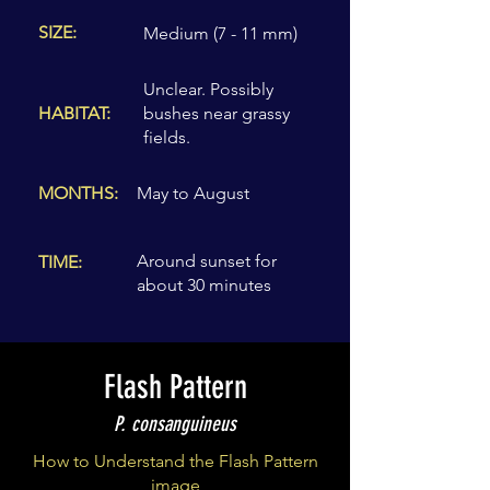
SIZE:
Medium (7 - 11 mm)
Unclear. Possibly
HABITAT:
bushes near grassy
fields.
MONTHS:
May to August
Around sunset for
TIME:
about 30 minutes
Flash Pattern
P. consanguineus
How to Understand the Flash Pattern
image