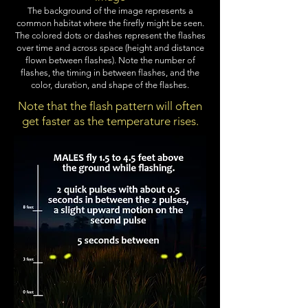
The background of the image represents a
common habitat where the firefly might be seen.
The colored dots or dashes represent the flashes
over time and across space (height and distance
flown between flashes). Note the number of
flashes, the timing in between flashes, and the
color, duration, and shape of the flashes.
Note that the flash pattern will often
get faster as the temperature rises.