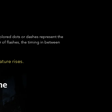
olored dots or dashes represent the
 of flashes, the timing in between
ature rises.