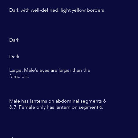
Dark with well-defined, light yellow borders
Dark
Dark
Large. Male's eyes are larger than the
female's.
Male has lanterns on abdominal segments 6
& 7. Female only has lantern on segment 6.