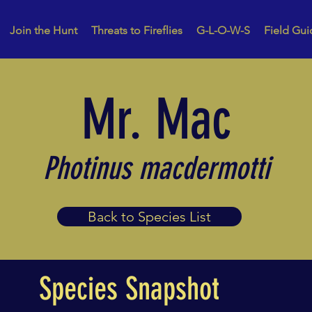
Join the Hunt
Threats to Fireflies
G-L-O-W-S
Field Gui
Mr. Mac
Photinus macdermotti
Back to Species List
Species Snapshot