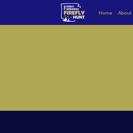
Home
About