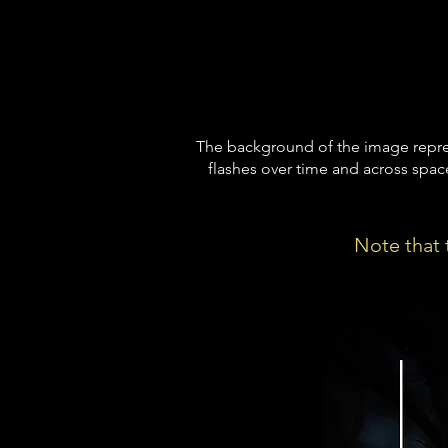
The background of the image repres
flashes over time and across spac
Note that t