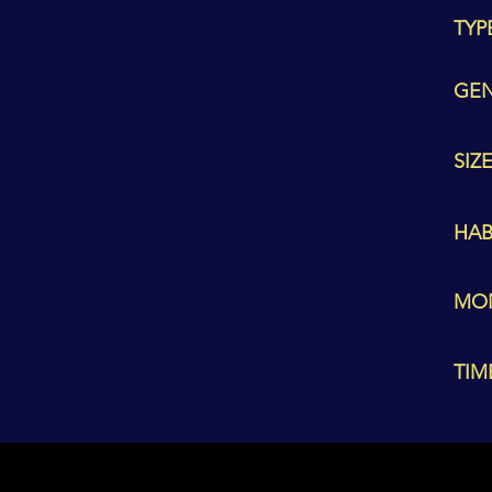
TYP
GEN
SIZE
HAB
MO
TIM