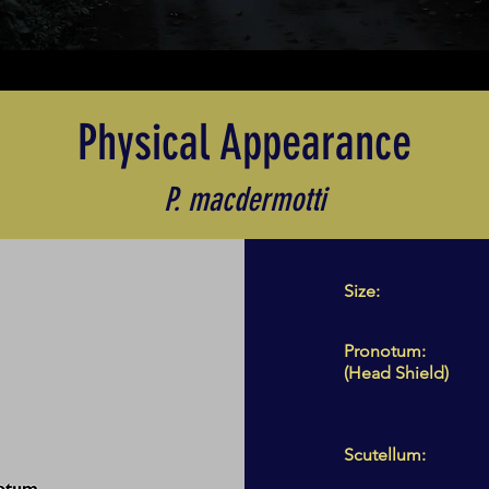
Physical Appearance
P. macdermotti
Size:
Pronotum:
(Head Shield)
Scutellum: