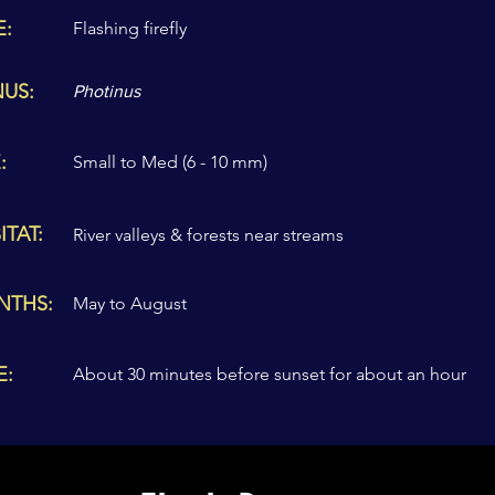
E:
Flashing firefly
US:
Photinus
:
Small to Med (6 - 10 mm)
ITAT:
River valleys & forests near streams
NTHS:
May to August
E:
About 30 minutes before sunset for about an hour