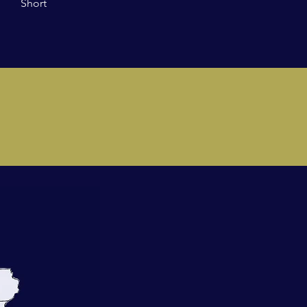
Short