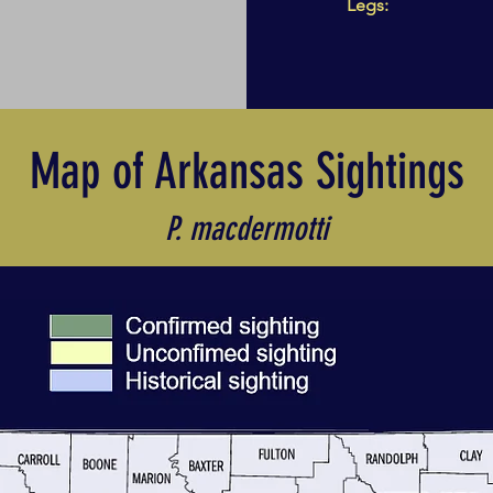
Legs:
Map of Arkansas Sightings
P. macdermotti