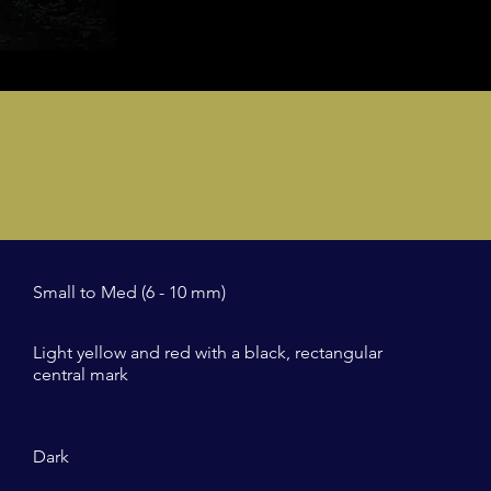
Small to Med (6 - 10 mm)
Light yellow and red with a black, rectangular
central mark
Dark