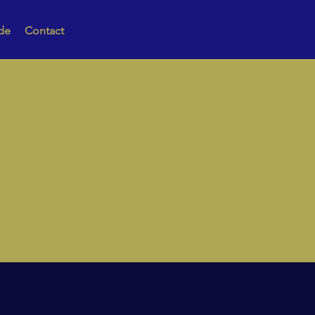
de
Contact