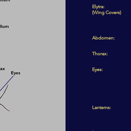
Elytra:
(Wing Covers)
Abdomen:
Thorax:
Eyes:
Lanterns: