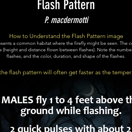
Flash Pattern
P. macdermotti
How to Understand the Flash Pattern image
ents a common habitat where the firefly might be seen. The c
e (height and distance flown between flashes). Note the number
flashes, and the color, duration, and shape of the flashes.
he flash pattern will often get faster as the temper