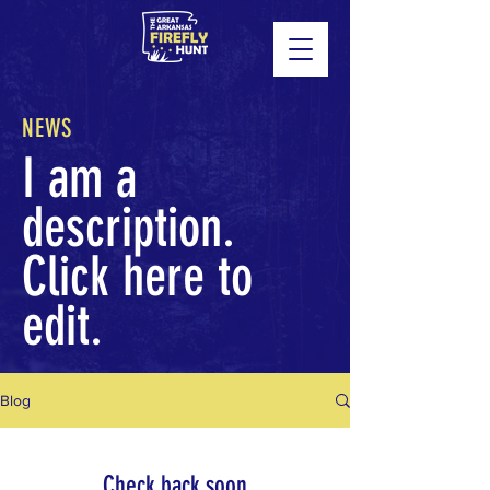
NEWS
I am a
description.
Click here to
edit.
Blog
Check back soon