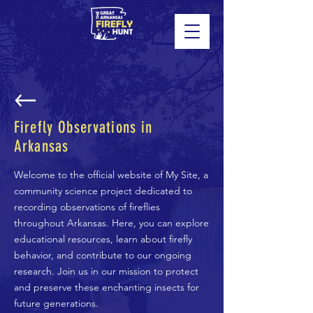
Firefly Observations in
Arkansas
Welcome to the official website of My Site, a
community science project dedicated to
recording observations of fireflies
throughout Arkansas. Here, you can explore
educational resources, learn about firefly
behavior, and contribute to our ongoing
research. Join us in our mission to protect
and preserve these enchanting insects for
future generations.